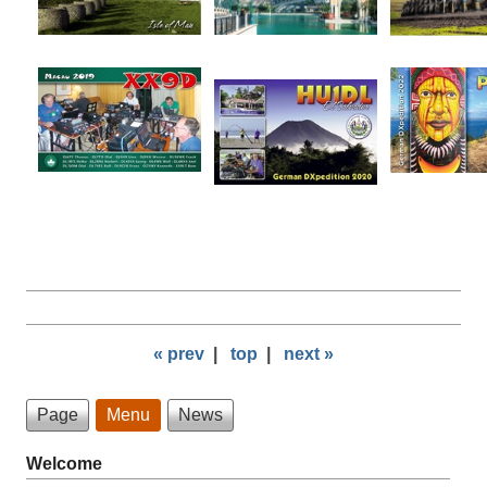
« prev
|
top
|
next »
Page
Menu
News
Welcome