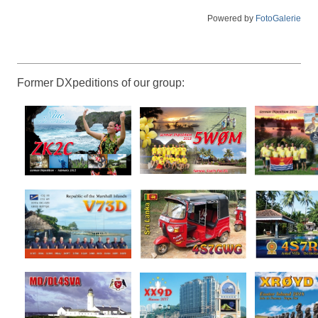
Powered by
FotoGalerie
Former DXpeditions of our group: