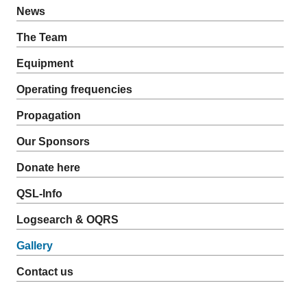
News
The Team
Equipment
Operating frequencies
Propagation
Our Sponsors
Donate here
QSL-Info
Logsearch & OQRS
Gallery
Contact us