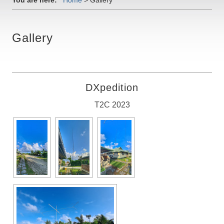
You are here:
Home
>
Gallery
Gallery
DXpedition
T2C 2023