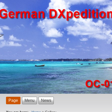
Page
Menu
News